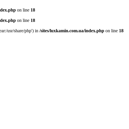
ndex.php
on line
18
ndex.php
on line
18
ear:/usr/share/php') in
/sites/luxkamin.com.ua/index.php
on line
18