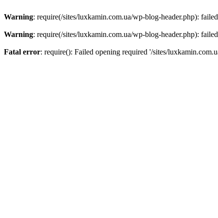
Warning
: require(/sites/luxkamin.com.ua/wp-blog-header.php): failed
Warning
: require(/sites/luxkamin.com.ua/wp-blog-header.php): failed
Fatal error
: require(): Failed opening required '/sites/luxkamin.com.