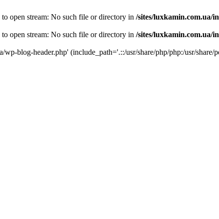
 to open stream: No such file or directory in
/sites/luxkamin.com.ua/i
 to open stream: No such file or directory in
/sites/luxkamin.com.ua/i
ua/wp-blog-header.php' (include_path='.::/usr/share/php/php:/usr/share/p